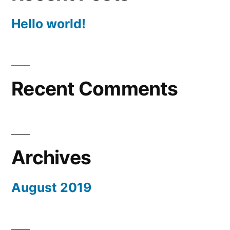
Hello world!
Recent Comments
Archives
August 2019