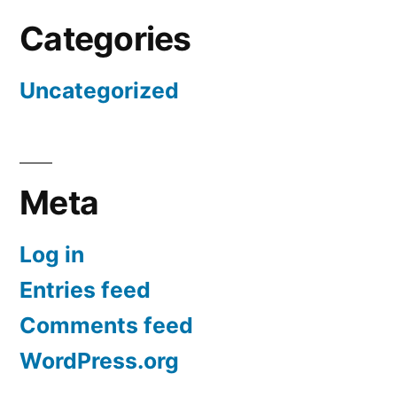
Categories
Uncategorized
Meta
Log in
Entries feed
Comments feed
WordPress.org