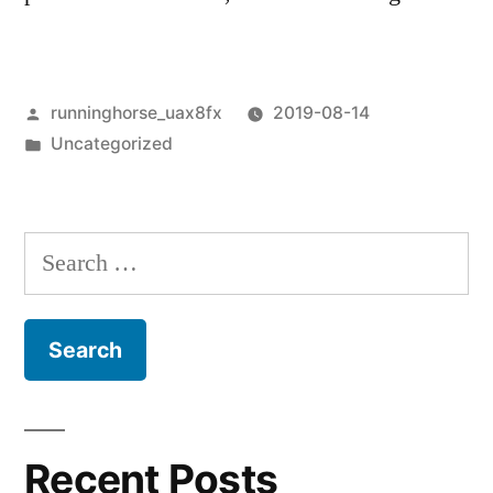
Posted
runninghorse_uax8fx
2019-08-14
by
Posted
Uncategorized
in
Search
for:
Recent Posts