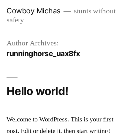
Skip
Cowboy Michas
stunts without
to
safety
content
Author Archives:
runninghorse_uax8fx
Hello world!
Welcome to WordPress. This is your first
post. Edit or delete it, then start writing!