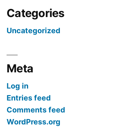
Categories
Uncategorized
Meta
Log in
Entries feed
Comments feed
WordPress.org