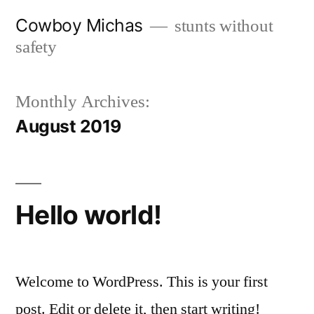
Skip
Cowboy Michas
stunts without
to
safety
content
Monthly Archives:
August 2019
Hello world!
Welcome to WordPress. This is your first
post. Edit or delete it, then start writing!