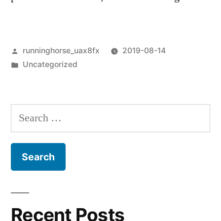
Posted
runninghorse_uax8fx
2019-08-14
by
Posted
Uncategorized
in
Search
for:
Recent Posts