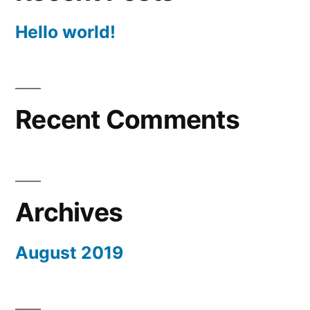
Hello world!
Recent Comments
Archives
August 2019